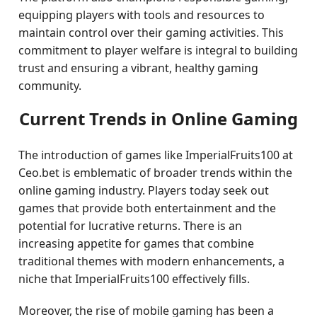
equipping players with tools and resources to
maintain control over their gaming activities. This
commitment to player welfare is integral to building
trust and ensuring a vibrant, healthy gaming
community.
Current Trends in Online Gaming
The introduction of games like ImperialFruits100 at
Ceo.bet is emblematic of broader trends within the
online gaming industry. Players today seek out
games that provide both entertainment and the
potential for lucrative returns. There is an
increasing appetite for games that combine
traditional themes with modern enhancements, a
niche that ImperialFruits100 effectively fills.
Moreover, the rise of mobile gaming has been a