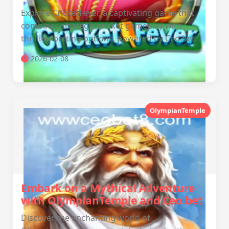
Explore CricketFever, a captivating game that
combines strategic cricket gameplay with
thrilling betting options, powered by Ceo.bet.
2026-02-08
OlympianTemple
Embark on a Mythical Adventure
with OlympianTemple and Ceo.bet
Discover the enchanting world of