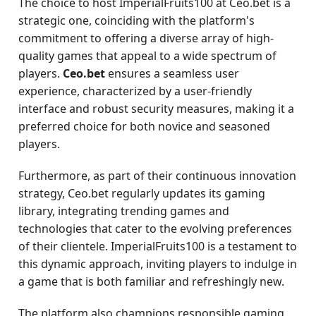
The choice to host ImperialFruits100 at Ceo.bet is a
strategic one, coinciding with the platform's
commitment to offering a diverse array of high-
quality games that appeal to a wide spectrum of
players.
Ceo.bet
ensures a seamless user
experience, characterized by a user-friendly
interface and robust security measures, making it a
preferred choice for both novice and seasoned
players.
Furthermore, as part of their continuous innovation
strategy, Ceo.bet regularly updates its gaming
library, integrating trending games and
technologies that cater to the evolving preferences
of their clientele. ImperialFruits100 is a testament to
this dynamic approach, inviting players to indulge in
a game that is both familiar and refreshingly new.
The platform also champions responsible gaming,