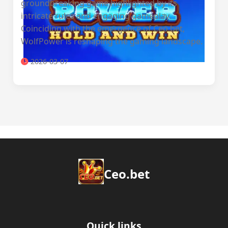
groundbreaking game highlighted by its
intricate rules and engaging gameplay.
Coinciding with the emergence of Ceo.bet,
WolfPower is reshaping the gaming landscape.
2026-03-07
Ceo.bet
Quick links