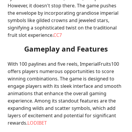
However, it doesn't stop there. The game pushes
the envelope by incorporating grandiose imperial
symbols like gilded crowns and jeweled stars,
signifying a sophisticated twist on the traditional
fruit slot experience.
CC7
Gameplay and Features
With 100 paylines and five reels, ImperialFruits100
offers players numerous opportunities to score
winning combinations. The game is designed to
engage players with its sleek interface and smooth
animations that enhance the overall gaming
experience. Among its standout features are the
expanding wilds and scatter symbols, which add
layers of excitement and potential for significant
rewards.
LODIBET