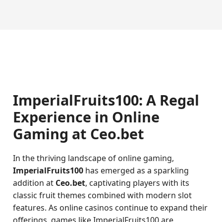
ImperialFruits100: A Regal
Experience in Online
Gaming at Ceo.bet
In the thriving landscape of online gaming,
ImperialFruits100
has emerged as a sparkling
addition at
Ceo.bet
, captivating players with its
classic fruit themes combined with modern slot
features. As online casinos continue to expand their
offerings, games like ImperialFruits100 are