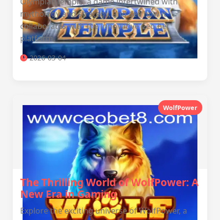
OlympianTemple, a game intertwined with
mythology and strategy, and see how it
collaborates with the innovative Ceo.bet
platform.
2026-03-04
WolfPower
The Thrilling World of WolfPower: A
New Era in Gaming
Explore the exciting universe of WolfPower, a