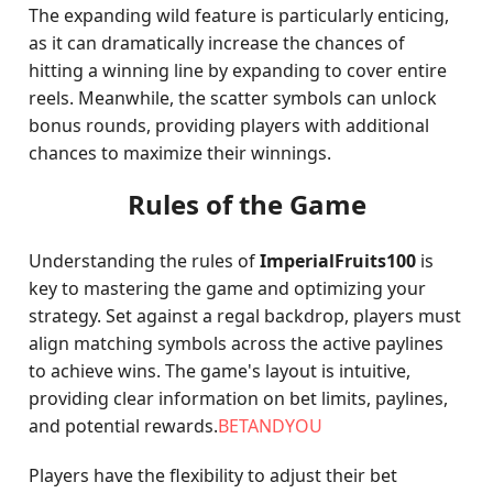
The expanding wild feature is particularly enticing,
as it can dramatically increase the chances of
hitting a winning line by expanding to cover entire
reels. Meanwhile, the scatter symbols can unlock
bonus rounds, providing players with additional
chances to maximize their winnings.
Rules of the Game
Understanding the rules of
ImperialFruits100
is
key to mastering the game and optimizing your
strategy. Set against a regal backdrop, players must
align matching symbols across the active paylines
to achieve wins. The game's layout is intuitive,
providing clear information on bet limits, paylines,
and potential rewards.
BETANDYOU
Players have the flexibility to adjust their bet