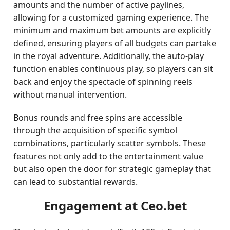
amounts and the number of active paylines,
allowing for a customized gaming experience. The
minimum and maximum bet amounts are explicitly
defined, ensuring players of all budgets can partake
in the royal adventure. Additionally, the auto-play
function enables continuous play, so players can sit
back and enjoy the spectacle of spinning reels
without manual intervention.
Bonus rounds and free spins are accessible
through the acquisition of specific symbol
combinations, particularly scatter symbols. These
features not only add to the entertainment value
but also open the door for strategic gameplay that
can lead to substantial rewards.
Engagement at Ceo.bet