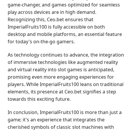
game-changer, and games optimized for seamless
play across devices are in high demand.
Recognizing this, Ceo.bet ensures that
ImperialFruits100 is fully accessible on both
desktop and mobile platforms, an essential feature
for today's on-the-go gamers.
As technology continues to advance, the integration
of immersive technologies like augmented reality
and virtual reality into slot games is anticipated,
promising even more engaging experiences for
players. While ImperialFruits100 leans on traditional
elements, its presence at Ceo.bet signifies a step
towards this exciting future.
In conclusion, ImperialFruits100 is more than just a
game; it's an experience that integrates the
cherished symbols of classic slot machines with