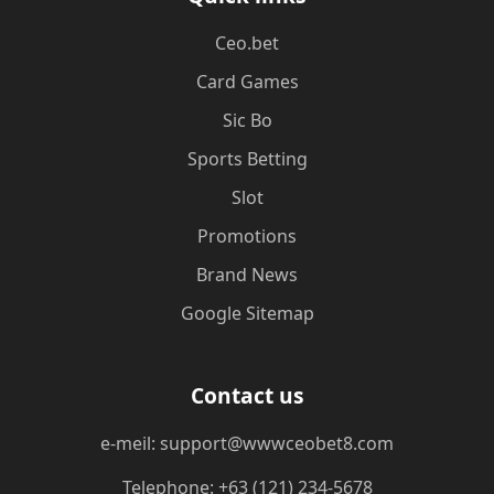
Ceo.bet
Card Games
Sic Bo
Sports Betting
Slot
Promotions
Brand News
Google Sitemap
Contact us
e-meil: support@wwwceobet8.com
Telephone: +63 (121) 234-5678