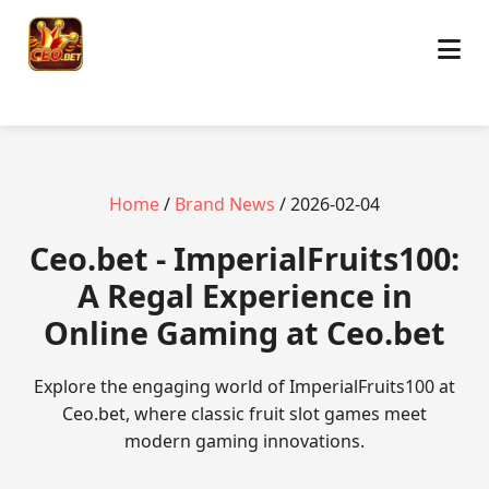
Home
/
Brand News
/ 2026-02-04
Ceo.bet - ImperialFruits100:
A Regal Experience in
Online Gaming at Ceo.bet
Explore the engaging world of ImperialFruits100 at
Ceo.bet, where classic fruit slot games meet
modern gaming innovations.