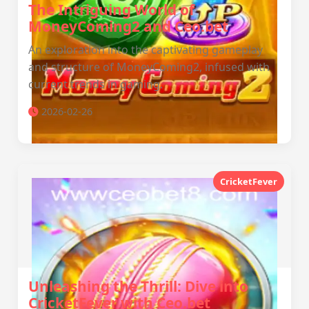
The Intriguing World of
MoneyComing2 and Ceo.bet
An exploration into the captivating gameplay
and structure of MoneyComing2, infused with
current trends in gaming.
2026-02-26
CricketFever
Unleashing the Thrill: Dive into
CricketFever with Ceo.bet