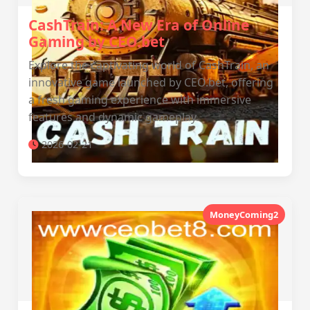
CashTrain: A New Era of Online
Gaming by CEO.bet
Explore the captivating world of CashTrain, an
innovative game launched by CEO.bet, offering
a fresh gaming experience with immersive
features and dynamic gameplay.
2026-02-21
MoneyComing2