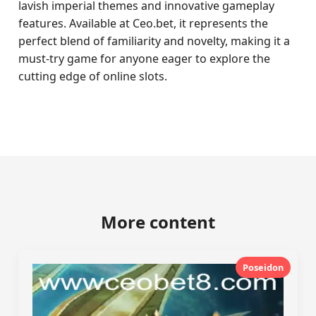
lavish imperial themes and innovative gameplay
features. Available at Ceo.bet, it represents the
perfect blend of familiarity and novelty, making it a
must-try game for anyone eager to explore the
cutting edge of online slots.
More content
Poseidon