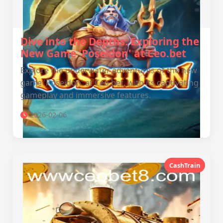
Dive into the Depths: Exploring the
New Game 'Poseidon' at Ceo.bet
Explore the underwater adventures of the new
game 'Poseidon' at Ceo.bet, with its captivating
gameplay and immersive features.
2026-02-06
CashTrain