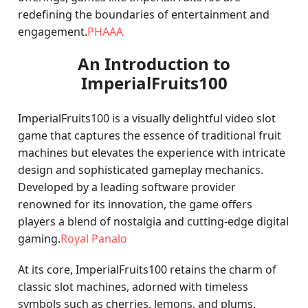
redefining the boundaries of entertainment and
engagement.
PHAAA
An Introduction to
ImperialFruits100
ImperialFruits100 is a visually delightful video slot
game that captures the essence of traditional fruit
machines but elevates the experience with intricate
design and sophisticated gameplay mechanics.
Developed by a leading software provider
renowned for its innovation, the game offers
players a blend of nostalgia and cutting-edge digital
gaming.
Royal Panalo
At its core, ImperialFruits100 retains the charm of
classic slot machines, adorned with timeless
symbols such as cherries, lemons, and plums.