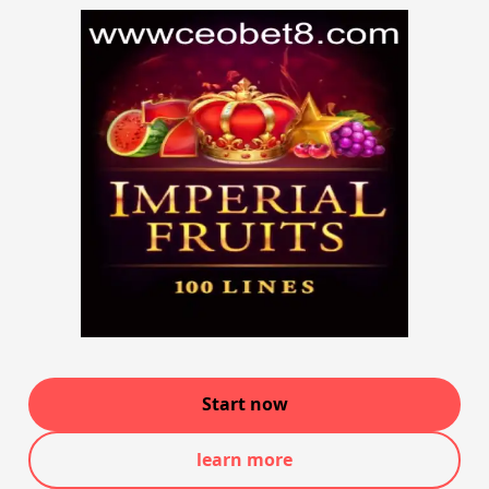
Start now
learn more