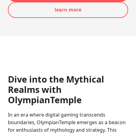
learn more
Dive into the Mythical
Realms with
OlympianTemple
In an era where digital gaming transcends
boundaries, OlympianTemple emerges as a beacon
for enthusiasts of mythology and strategy. This