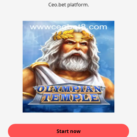
Ceo.bet platform.
Start now