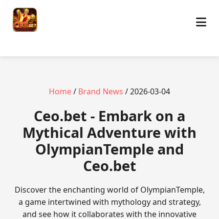
Home
/
Brand News
/ 2026-03-04
Ceo.bet - Embark on a
Mythical Adventure with
OlympianTemple and
Ceo.bet
Discover the enchanting world of OlympianTemple,
a game intertwined with mythology and strategy,
and see how it collaborates with the innovative