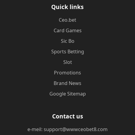
Quick links
Ceo.bet
Card Games
Sic Bo
Sports Betting
Slot
Promotions
Brand News
Google Sitemap
Contact us
e-meil: support@wwwceobet8.com