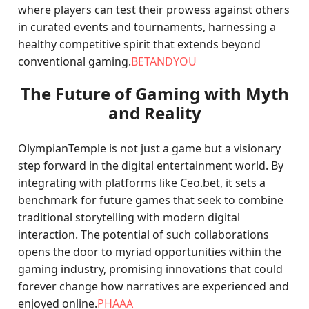
where players can test their prowess against others
in curated events and tournaments, harnessing a
healthy competitive spirit that extends beyond
conventional gaming.
BETANDYOU
The Future of Gaming with Myth
and Reality
OlympianTemple is not just a game but a visionary
step forward in the digital entertainment world. By
integrating with platforms like Ceo.bet, it sets a
benchmark for future games that seek to combine
traditional storytelling with modern digital
interaction. The potential of such collaborations
opens the door to myriad opportunities within the
gaming industry, promising innovations that could
forever change how narratives are experienced and
enjoyed online.
PHAAA