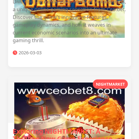
Dive into the exhilarating world of DollarBombs,
a unique online gaming sensation from Ceo.bet.
Discover the game’s innovative features,
gameplay dynamics, and how it weaves in
current economic scenarios into an ultimate
gaming thrill.
2026-03-03
NIGHTMARKET
Exploring NIGHTMARKET: A
Thrilling New Game Experience