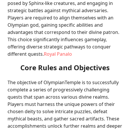
posed by Sphinx-like creatures, and engaging in
strategic battles against mythical adversaries.
Players are required to align themselves with an
Olympian god, gaining specific abilities and
advantages that correspond to their divine patron.
This choice significantly influences gameplay,
offering diverse strategic pathways to conquer
different quests.
Royal Panalo
Core Rules and Objectives
The objective of OlympianTemple is to successfully
complete a series of progressively challenging
quests that span across various divine realms.
Players must harness the unique powers of their
chosen deity to solve intricate puzzles, defeat
mythical beasts, and gather sacred artifacts. These
accomplishments unlock further realms and deeper