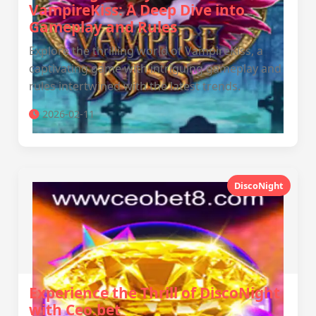
VampireKiss: A Deep Dive into
Gameplay and Rules
Explore the thrilling world of VampireKiss, a
captivating game with intriguing gameplay and
rules intertwined with the latest trends.
2026-02-11
DiscoNight
Experience the Thrill of DiscoNight
with Ceo.bet