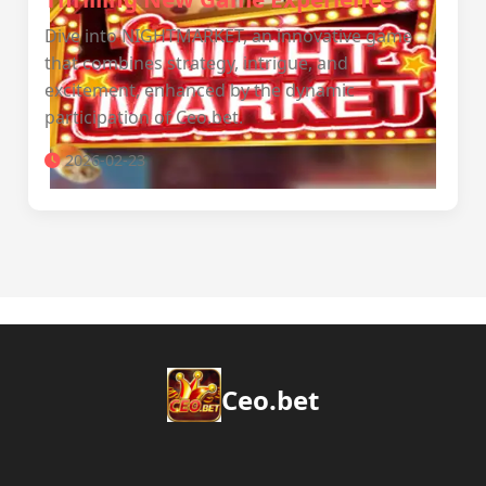
Dive into NIGHTMARKET, an innovative game
that combines strategy, intrigue, and
excitement, enhanced by the dynamic
participation of Ceo.bet.
2026-02-23
Ceo.bet