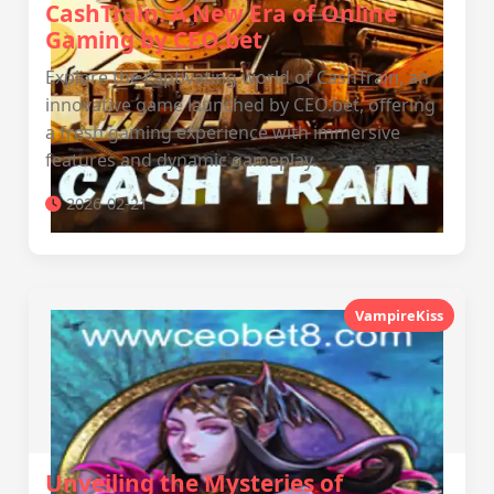
CashTrain: A New Era of Online
Gaming by CEO.bet
Explore the captivating world of CashTrain, an
innovative game launched by CEO.bet, offering
a fresh gaming experience with immersive
features and dynamic gameplay.
2026-02-21
VampireKiss
Unveiling the Mysteries of