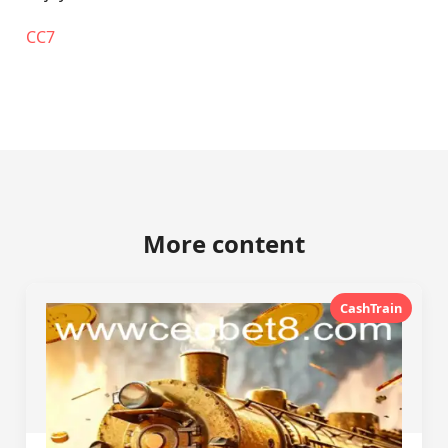
CC7
More content
CashTrain