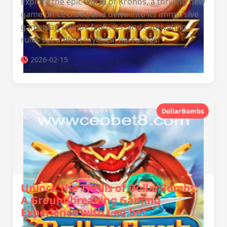
Explore the epic world of Kronos, a thrilling new
game on CEO.bet, and delve into its immersive
gameplay, unique features, and captivating
rules set amidst mythical narratives.
2026-02-15
DollarBombs
Unlock the Thrills of DollarBombs:
A Groundbreaking Gaming
Experience with Ceo.bet