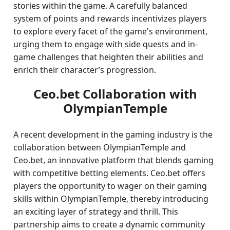
stories within the game. A carefully balanced
system of points and rewards incentivizes players
to explore every facet of the game's environment,
urging them to engage with side quests and in-
game challenges that heighten their abilities and
enrich their character’s progression.
Ceo.bet Collaboration with
OlympianTemple
A recent development in the gaming industry is the
collaboration between OlympianTemple and
Ceo.bet, an innovative platform that blends gaming
with competitive betting elements. Ceo.bet offers
players the opportunity to wager on their gaming
skills within OlympianTemple, thereby introducing
an exciting layer of strategy and thrill. This
partnership aims to create a dynamic community