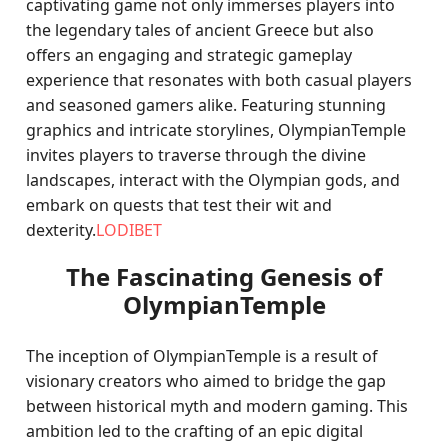
captivating game not only immerses players into
the legendary tales of ancient Greece but also
offers an engaging and strategic gameplay
experience that resonates with both casual players
and seasoned gamers alike. Featuring stunning
graphics and intricate storylines, OlympianTemple
invites players to traverse through the divine
landscapes, interact with the Olympian gods, and
embark on quests that test their wit and
dexterity.
LODIBET
The Fascinating Genesis of
OlympianTemple
The inception of OlympianTemple is a result of
visionary creators who aimed to bridge the gap
between historical myth and modern gaming. This
ambition led to the crafting of an epic digital