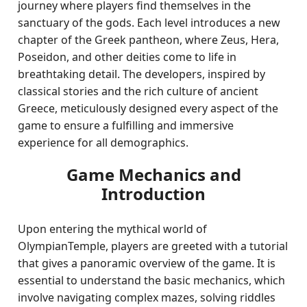
journey where players find themselves in the
sanctuary of the gods. Each level introduces a new
chapter of the Greek pantheon, where Zeus, Hera,
Poseidon, and other deities come to life in
breathtaking detail. The developers, inspired by
classical stories and the rich culture of ancient
Greece, meticulously designed every aspect of the
game to ensure a fulfilling and immersive
experience for all demographics.
Game Mechanics and
Introduction
Upon entering the mythical world of
OlympianTemple, players are greeted with a tutorial
that gives a panoramic overview of the game. It is
essential to understand the basic mechanics, which
involve navigating complex mazes, solving riddles