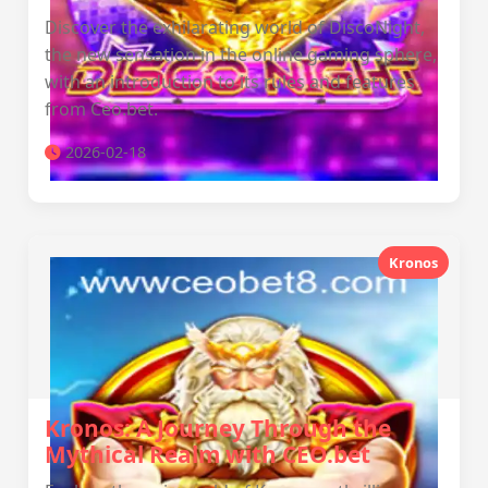
Discover the exhilarating world of DiscoNight,
the new sensation in the online gaming sphere,
with an introduction to its rules and features
from Ceo.bet.
2026-02-18
Kronos
Kronos: A Journey Through the
Mythical Realm with CEO.bet