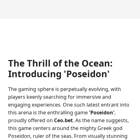
The Thrill of the Ocean:
Introducing 'Poseidon'
The gaming sphere is perpetually evolving, with
players keenly searching for immersive and
engaging experiences. One such latest entrant into
this arena is the enthralling game
'Poseidon'
,
proudly offered on
Ceo.bet
. As the name suggests,
this game centers around the mighty Greek god
Poseidon, ruler of the seas. From visually stunning