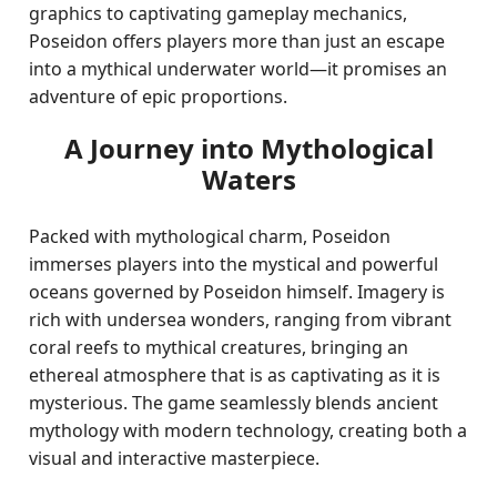
graphics to captivating gameplay mechanics,
Poseidon offers players more than just an escape
into a mythical underwater world—it promises an
adventure of epic proportions.
A Journey into Mythological
Waters
Packed with mythological charm, Poseidon
immerses players into the mystical and powerful
oceans governed by Poseidon himself. Imagery is
rich with undersea wonders, ranging from vibrant
coral reefs to mythical creatures, bringing an
ethereal atmosphere that is as captivating as it is
mysterious. The game seamlessly blends ancient
mythology with modern technology, creating both a
visual and interactive masterpiece.