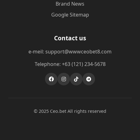
Brand News
Google Sitemap
Contact us
e-meil: support@wwwceobet8.com
Telephone: +63 (121) 234-5678
© 2025 Ceo.bet All rights reserved