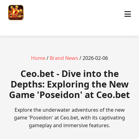
Home
/
Brand News
/ 2026-02-06
Ceo.bet - Dive into the
Depths: Exploring the New
Game 'Poseidon' at Ceo.bet
Explore the underwater adventures of the new
game 'Poseidon' at Ceo.bet, with its captivating
gameplay and immersive features.