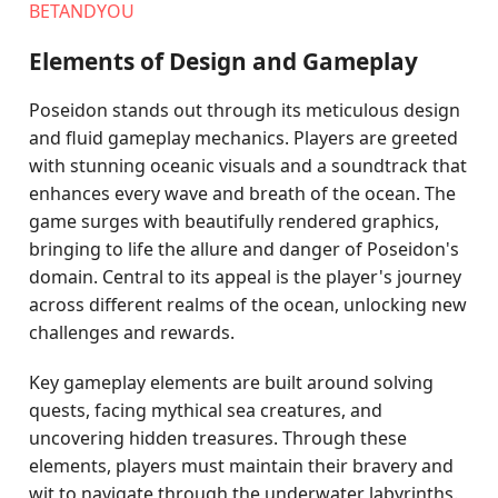
BETANDYOU
Elements of Design and Gameplay
Poseidon stands out through its meticulous design
and fluid gameplay mechanics. Players are greeted
with stunning oceanic visuals and a soundtrack that
enhances every wave and breath of the ocean. The
game surges with beautifully rendered graphics,
bringing to life the allure and danger of Poseidon's
domain. Central to its appeal is the player's journey
across different realms of the ocean, unlocking new
challenges and rewards.
Key gameplay elements are built around solving
quests, facing mythical sea creatures, and
uncovering hidden treasures. Through these
elements, players must maintain their bravery and
wit to navigate through the underwater labyrinths.