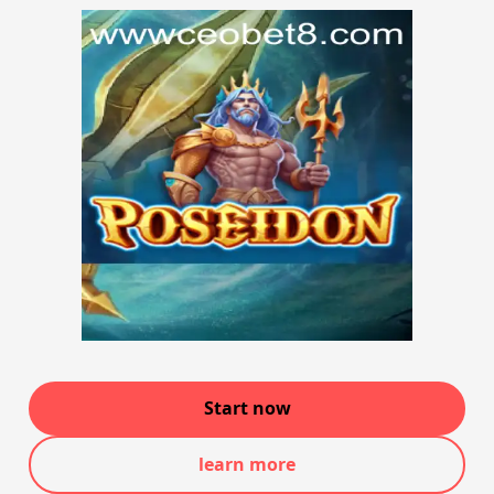
Start now
learn more