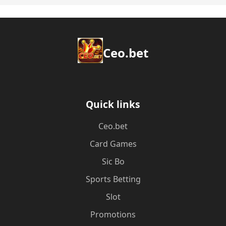
Ceo.bet
Quick links
Ceo.bet
Card Games
Sic Bo
Sports Betting
Slot
Promotions