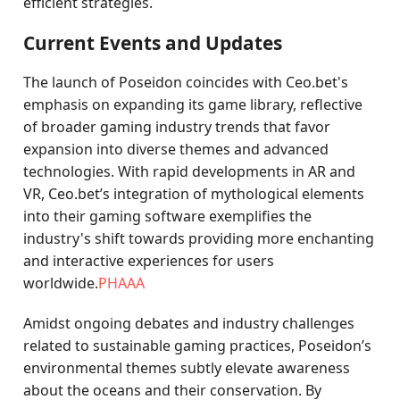
efficient strategies.
Current Events and Updates
The launch of Poseidon coincides with Ceo.bet's
emphasis on expanding its game library, reflective
of broader gaming industry trends that favor
expansion into diverse themes and advanced
technologies. With rapid developments in AR and
VR, Ceo.bet’s integration of mythological elements
into their gaming software exemplifies the
industry's shift towards providing more enchanting
and interactive experiences for users
worldwide.
PHAAA
Amidst ongoing debates and industry challenges
related to sustainable gaming practices, Poseidon’s
environmental themes subtly elevate awareness
about the oceans and their conservation. By