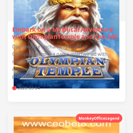
Embark on a Mythical Adventure
with OlympianTemple and Ceo.bet
Discover the enchanting world of
OlympianTemple, a game intertwined with
mythology and strategy, and see how it
collaborates with the innovative Ceo.bet
platform.
2026-03-04
MonkeyOfficeLegend