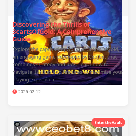
Discovering the Thrills of
3cartsOfGold: A Comprehensive
Guide
Explore the captivating world of 3cartsOfGold,
an engaging game developed by Ceo.bet that
combines strategy and luck. Learn how to
navigate its rules and features to maximize your
playing experience.
2026-02-12
EntertheVault