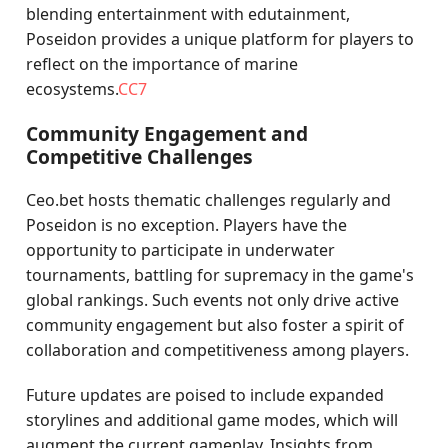
blending entertainment with edutainment,
Poseidon provides a unique platform for players to
reflect on the importance of marine
ecosystems.
CC7
Community Engagement and
Competitive Challenges
Ceo.bet hosts thematic challenges regularly and
Poseidon is no exception. Players have the
opportunity to participate in underwater
tournaments, battling for supremacy in the game's
global rankings. Such events not only drive active
community engagement but also foster a spirit of
collaboration and competitiveness among players.
Future updates are poised to include expanded
storylines and additional game modes, which will
augment the current gameplay. Insights from