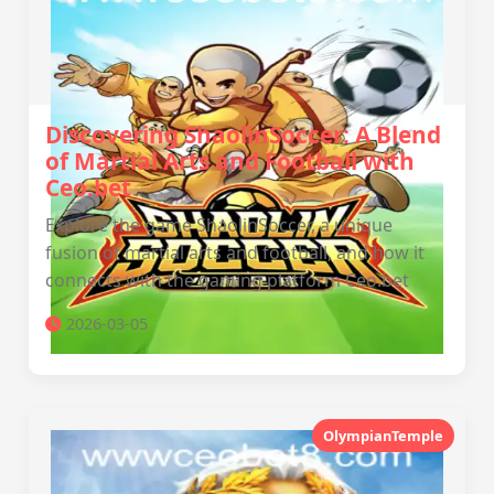
Discovering ShaolinSoccer: A Blend
of Martial Arts and Football with
Ceo.bet
Explore the game ShaolinSoccer, a unique
fusion of martial arts and football, and how it
connects with the gaming platform Ceo.bet
2026-03-05
OlympianTemple