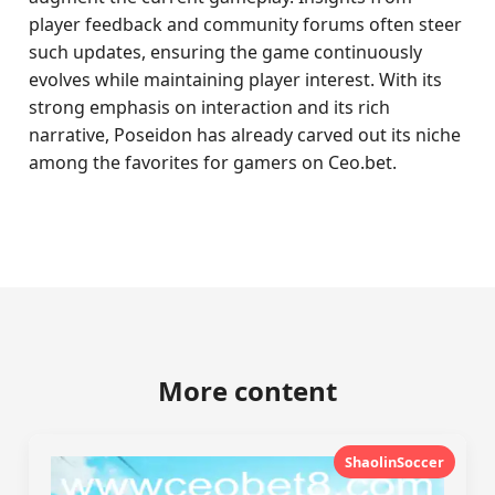
player feedback and community forums often steer
such updates, ensuring the game continuously
evolves while maintaining player interest. With its
strong emphasis on interaction and its rich
narrative, Poseidon has already carved out its niche
among the favorites for gamers on Ceo.bet.
More content
ShaolinSoccer