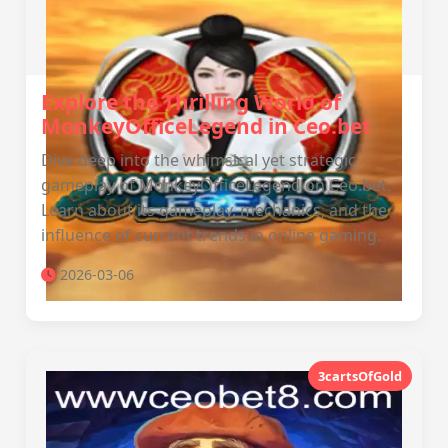
Explore the Thrilling World of
MonkeyOfficeLegend in Ceo.bet
Dive deep into the whimsical yet strategic
gameplay of MonkeyOfficeLegend on Ceo.bet.
Learn about its gameplay, mechanics, and the
influence of current trends in online gaming.
2026-03-06
3cartsOfGold