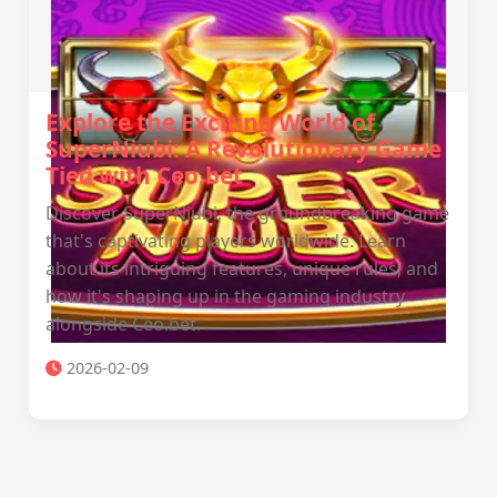
Explore the Exciting World of
SuperNiubi: A Revolutionary Game
Tied with Ceo.bet
Discover SuperNiubi, the groundbreaking game
that's captivating players worldwide. Learn
about its intriguing features, unique rules, and
how it's shaping up in the gaming industry
alongside Ceo.bet.
2026-02-09