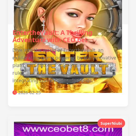
EntertheVault: A Thrilling
Adventure with CEO.bet
Dive into the world of EntertheVault, an
exhilarating game powered by the innovative
platform CEO.bet. Explore game mechanics,
rules, and its unique appeal, seamlessly
integrating current gaming trends.
2026-02-25
SuperNiubi