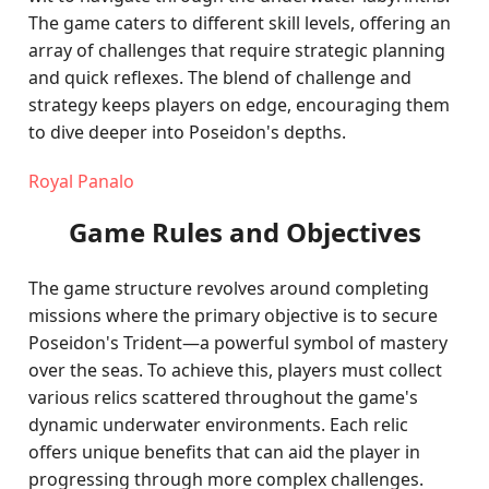
The game caters to different skill levels, offering an
array of challenges that require strategic planning
and quick reflexes. The blend of challenge and
strategy keeps players on edge, encouraging them
to dive deeper into Poseidon's depths.
Royal Panalo
Game Rules and Objectives
The game structure revolves around completing
missions where the primary objective is to secure
Poseidon's Trident—a powerful symbol of mastery
over the seas. To achieve this, players must collect
various relics scattered throughout the game's
dynamic underwater environments. Each relic
offers unique benefits that can aid the player in
progressing through more complex challenges.