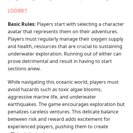
LODIBET
Basic Rules
: Players start with selecting a character
avatar that represents them on their adventures.
Players must regularly manage their oxygen supply
and health, resources that are crucial to sustaining
underwater exploration. Running out of either can
prove detrimental and result in having to start
sections anew.
While navigating this oceanic world, players must
avoid hazards such as toxic algae blooms,
aggressive marine life, and underwater
earthquakes. The game encourages exploration but
penalizes careless ventures. This delicate balance
between risk and reward adds excitement for
experienced players, pushing them to create