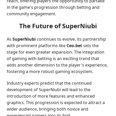
reach, offering players the opportunity to partake
in the game's progression through betting and
community engagement.
The Future of SuperNiubi
As
SuperNiubi
continues to evolve, its partnership
with prominent platforms like
Ceo.bet
sets the
stage for even greater expansion. The integration
of gaming with betting is an exciting trend that
adds another dimension to the player's experience,
fostering a more robust gaming ecosystem.
Industry experts predict that the continued
development of SuperNiubi will lead to the
introduction of more features and enhanced
graphics. This progression is expected to attract a
wider audience, bringing both novice and
experienced gamers into its fold.