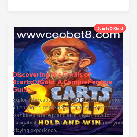
3cartsOfGold
Discovering the Thrills of
3cartsOfGold: A Comprehensive
Guide
Explore the captivating world of 3cartsOfGold,
an engaging game developed by Ceo.bet that
combines strategy and luck. Learn how to
navigate its rules and features to maximize your
playing experience.