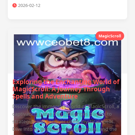
2026-02-12
MagicScroll
Exploring the Enchanting World of
MagicScroll: A Journey Through
Spells and Adventure
Discover the immersive world of MagicScroll, a
captivating game that challenges players to
strategize and conquer using mystical spells.
Dive into its gripping rules, gameplay, and the