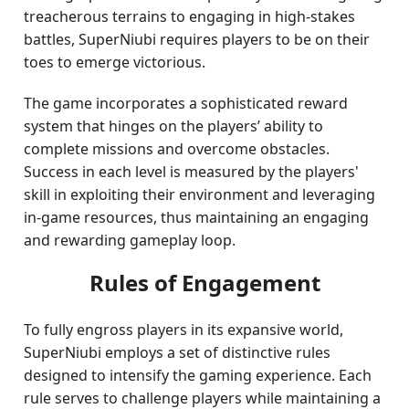
treacherous terrains to engaging in high-stakes
battles, SuperNiubi requires players to be on their
toes to emerge victorious.
The game incorporates a sophisticated reward
system that hinges on the players’ ability to
complete missions and overcome obstacles.
Success in each level is measured by the players'
skill in exploiting their environment and leveraging
in-game resources, thus maintaining an engaging
and rewarding gameplay loop.
Rules of Engagement
To fully engross players in its expansive world,
SuperNiubi employs a set of distinctive rules
designed to intensify the gaming experience. Each
rule serves to challenge players while maintaining a