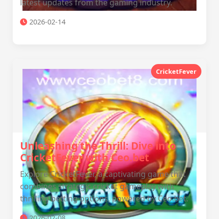
latest updates from the gaming industry.
2026-02-14
CricketFever
Unleashing the Thrill: Dive into
CricketFever with Ceo.bet
Explore CricketFever, a captivating game that
combines strategic cricket gameplay with
thrilling betting options, powered by Ceo.bet.
2026-02-08