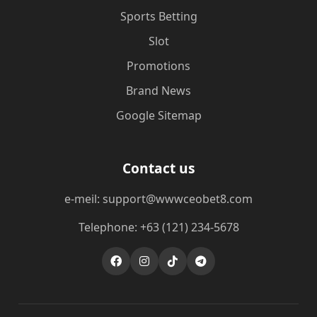
Sports Betting
Slot
Promotions
Brand News
Google Sitemap
Contact us
e-meil: support@wwwceobet8.com
Telephone: +63 (121) 234-5678