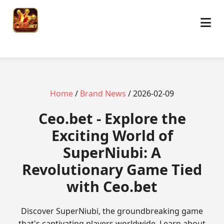
Home
/
Brand News
/ 2026-02-09
Ceo.bet - Explore the
Exciting World of
SuperNiubi: A
Revolutionary Game Tied
with Ceo.bet
Discover SuperNiubi, the groundbreaking game
that's captivating players worldwide. Learn about