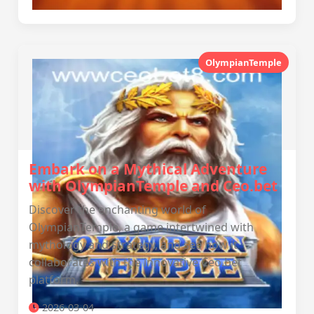
OlympianTemple
Embark on a Mythical Adventure
with OlympianTemple and Ceo.bet
Discover the enchanting world of
OlympianTemple, a game intertwined with
mythology and strategy, and see how it
collaborates with the innovative Ceo.bet
platform.
2026-03-04