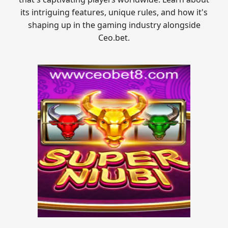
its intriguing features, unique rules, and how it's
shaping up in the gaming industry alongside
Ceo.bet.