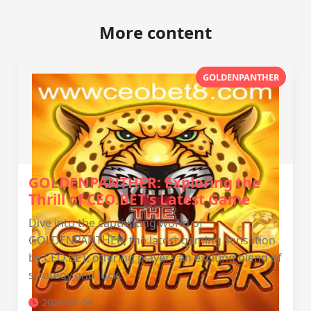
More content
GOLDENPANTHER
GOLDENPANTHER: Exploring the
Thrill of CEO.BET's Latest Game
Dive into the captivating world of
GOLDENPANTHER, the latest gaming sensation
by CEO.BET, offering players an exciting blend of
strategy and luck.
2026-02-04