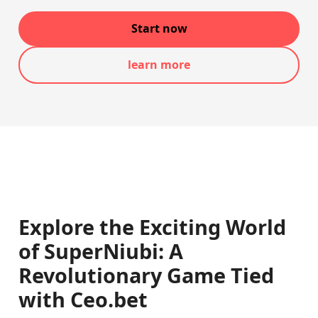
Start now
learn more
Explore the Exciting World
of SuperNiubi: A
Revolutionary Game Tied
with Ceo.bet