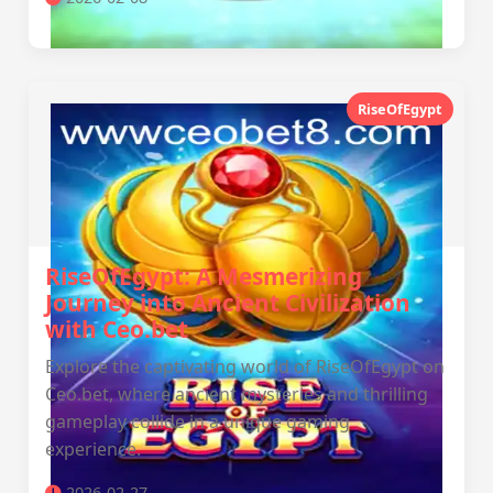
RiseOfEgypt
RiseOfEgypt: A Mesmerizing
Journey into Ancient Civilization
with Ceo.bet
Explore the captivating world of RiseOfEgypt on
Ceo.bet, where ancient mysteries and thrilling
gameplay collide in a unique gaming
experience.
2026-02-27