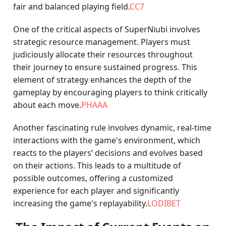
fair and balanced playing field.
CC7
One of the critical aspects of SuperNiubi involves
strategic resource management. Players must
judiciously allocate their resources throughout
their journey to ensure sustained progress. This
element of strategy enhances the depth of the
gameplay by encouraging players to think critically
about each move.
PHAAA
Another fascinating rule involves dynamic, real-time
interactions with the game's environment, which
reacts to the players’ decisions and evolves based
on their actions. This leads to a multitude of
possible outcomes, offering a customized
experience for each player and significantly
increasing the game's replayability.
LODIBET