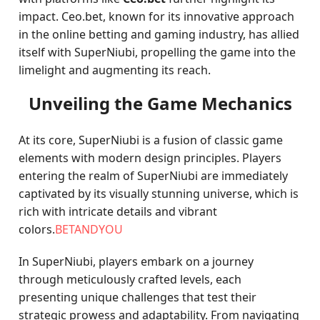
impact. Ceo.bet, known for its innovative approach
in the online betting and gaming industry, has allied
itself with SuperNiubi, propelling the game into the
limelight and augmenting its reach.
Unveiling the Game Mechanics
At its core, SuperNiubi is a fusion of classic game
elements with modern design principles. Players
entering the realm of SuperNiubi are immediately
captivated by its visually stunning universe, which is
rich with intricate details and vibrant
colors.
BETANDYOU
In SuperNiubi, players embark on a journey
through meticulously crafted levels, each
presenting unique challenges that test their
strategic prowess and adaptability. From navigating