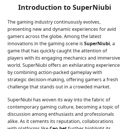
Introduction to SuperNiubi
The gaming industry continuously evolves,
presenting new and dynamic experiences for avid
gamers across the globe. Among the latest
innovations in the gaming scene is
SuperNiubi
, a
game that has quickly caught the attention of
players with its engaging mechanics and immersive
world. SuperNiubi offers an exhilarating experience
by combining action-packed gameplay with
strategic decision-making, offering gamers a fresh
challenge that stands out in a crowded market.
SuperNiubi has woven its way into the fabric of
contemporary gaming culture, becoming a topic of
discussion among enthusiasts and professionals
alike. As it cements its reputation, collaborations
with platforms like
Ceo.bet
further highlight its