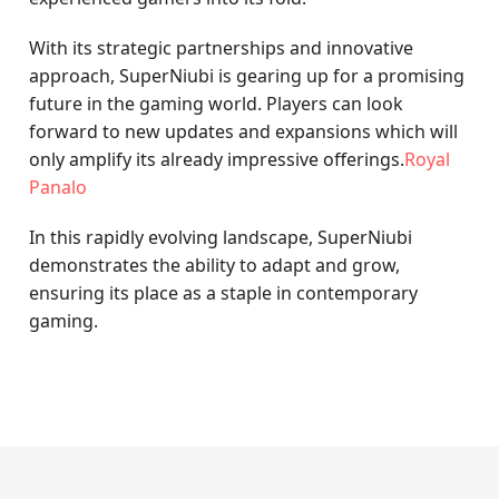
With its strategic partnerships and innovative
approach, SuperNiubi is gearing up for a promising
future in the gaming world. Players can look
forward to new updates and expansions which will
only amplify its already impressive offerings.
Royal
Panalo
In this rapidly evolving landscape, SuperNiubi
demonstrates the ability to adapt and grow,
ensuring its place as a staple in contemporary
gaming.