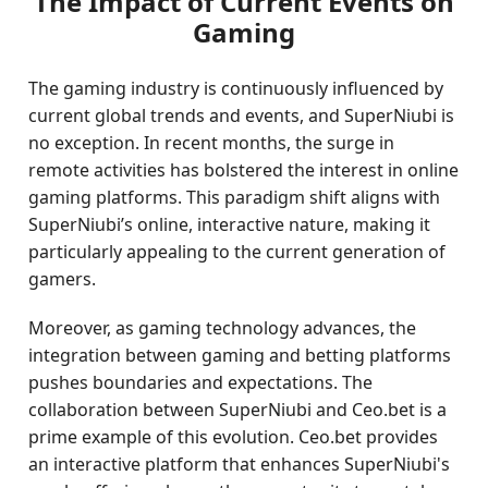
The Impact of Current Events on
Gaming
The gaming industry is continuously influenced by
current global trends and events, and SuperNiubi is
no exception. In recent months, the surge in
remote activities has bolstered the interest in online
gaming platforms. This paradigm shift aligns with
SuperNiubi’s online, interactive nature, making it
particularly appealing to the current generation of
gamers.
Moreover, as gaming technology advances, the
integration between gaming and betting platforms
pushes boundaries and expectations. The
collaboration between SuperNiubi and Ceo.bet is a
prime example of this evolution. Ceo.bet provides
an interactive platform that enhances SuperNiubi's