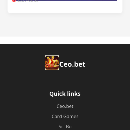
Ceo.bet
Quick links
Ceo.bet
Card Games
Sic Bo