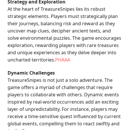
Strategy and Exploration
At the heart of TreasureSnipes lies its robust
strategic elements. Players must strategically plan
their journeys, balancing risk and reward as they
uncover map clues, decipher ancient texts, and
solve environmental puzzles. The game encourages
exploration, rewarding players with rare treasures
and unique experiences as they delve deeper into
uncharted territories.
PHAAA
Dynamic Challenges
TreasureSnipes is not just a solo adventure. The
game offers a myriad of challenges that require
players to collaborate with others. Dynamic events
inspired by real-world occurrences add an exciting
layer of unpredictability. For instance, players may
receive a time-sensitive quest influenced by current
global events, compelling them to react swiftly and