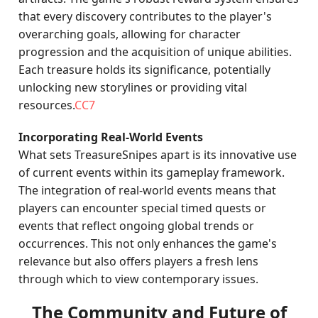
that every discovery contributes to the player's
overarching goals, allowing for character
progression and the acquisition of unique abilities.
Each treasure holds its significance, potentially
unlocking new storylines or providing vital
resources.
CC7
Incorporating Real-World Events
What sets TreasureSnipes apart is its innovative use
of current events within its gameplay framework.
The integration of real-world events means that
players can encounter special timed quests or
events that reflect ongoing global trends or
occurrences. This not only enhances the game's
relevance but also offers players a fresh lens
through which to view contemporary issues.
The Community and Future of