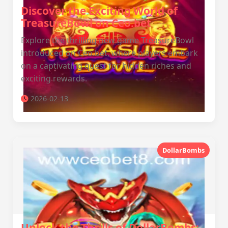
Discover the Exciting World of
TreasureBowl on Ceo.bet
Explore the thrilling new game TreasureBowl
introduced on Ceo.bet, where players embark
on a captivating quest for hidden riches and
exciting rewards.
2026-02-13
DollarBombs
Unlock the Thrills of DollarBombs: