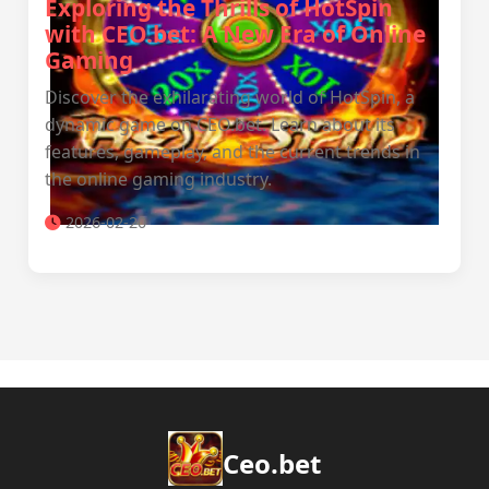
Exploring the Thrills of HotSpin
with CEO.bet: A New Era of Online
Gaming
Discover the exhilarating world of HotSpin, a
dynamic game on CEO.bet. Learn about its
features, gameplay, and the current trends in
the online gaming industry.
2026-02-20
Ceo.bet