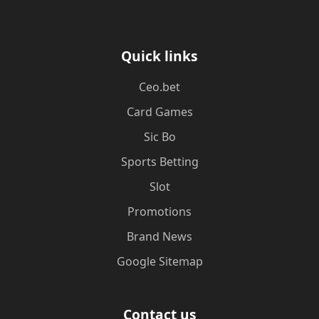
Quick links
Ceo.bet
Card Games
Sic Bo
Sports Betting
Slot
Promotions
Brand News
Google Sitemap
Contact us