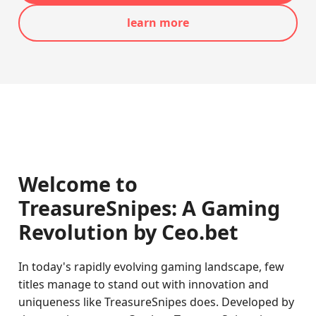
learn more
Welcome to
TreasureSnipes: A Gaming
Revolution by Ceo.bet
In today's rapidly evolving gaming landscape, few
titles manage to stand out with innovation and
uniqueness like TreasureSnipes does. Developed by