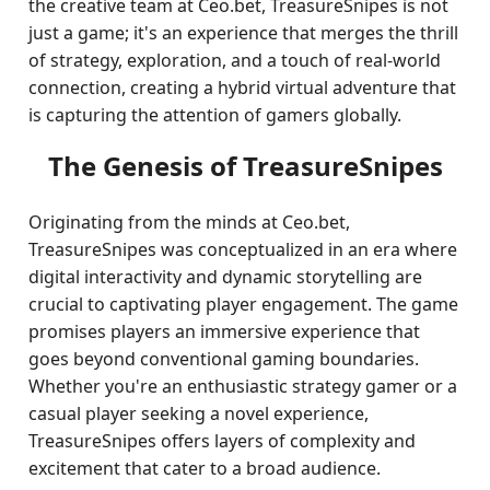
the creative team at Ceo.bet, TreasureSnipes is not
just a game; it's an experience that merges the thrill
of strategy, exploration, and a touch of real-world
connection, creating a hybrid virtual adventure that
is capturing the attention of gamers globally.
The Genesis of TreasureSnipes
Originating from the minds at Ceo.bet,
TreasureSnipes was conceptualized in an era where
digital interactivity and dynamic storytelling are
crucial to captivating player engagement. The game
promises players an immersive experience that
goes beyond conventional gaming boundaries.
Whether you're an enthusiastic strategy gamer or a
casual player seeking a novel experience,
TreasureSnipes offers layers of complexity and
excitement that cater to a broad audience.