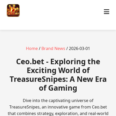
Home
/
Brand News
/ 2026-03-01
Ceo.bet - Exploring the
Exciting World of
TreasureSnipes: A New Era
of Gaming
Dive into the captivating universe of
TreasureSnipes, an innovative game from Ceo.bet
that combines strategy, exploration, and real-world