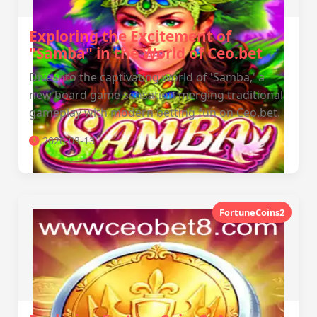
Exploring the Excitement of
"Samba" in the World of Ceo.bet
Dive into the captivating world of 'Samba,' a
new board game sensation merging traditional
gameplay with modern betting fun on Ceo.bet.
2026-03-13
FortuneCoins2