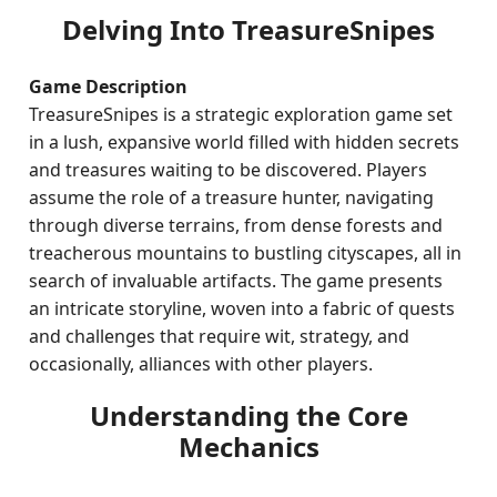
Delving Into TreasureSnipes
Game Description
TreasureSnipes is a strategic exploration game set
in a lush, expansive world filled with hidden secrets
and treasures waiting to be discovered. Players
assume the role of a treasure hunter, navigating
through diverse terrains, from dense forests and
treacherous mountains to bustling cityscapes, all in
search of invaluable artifacts. The game presents
an intricate storyline, woven into a fabric of quests
and challenges that require wit, strategy, and
occasionally, alliances with other players.
Understanding the Core
Mechanics