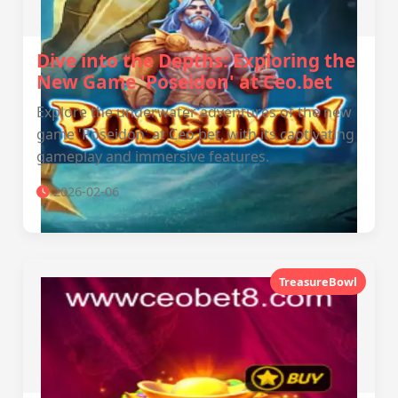
Dive into the Depths: Exploring the
New Game 'Poseidon' at Ceo.bet
Explore the underwater adventures of the new
game 'Poseidon' at Ceo.bet, with its captivating
gameplay and immersive features.
2026-02-06
TreasureBowl