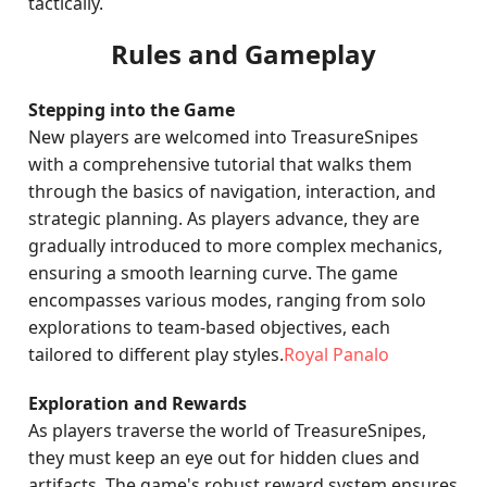
tactically.
Rules and Gameplay
Stepping into the Game
New players are welcomed into TreasureSnipes
with a comprehensive tutorial that walks them
through the basics of navigation, interaction, and
strategic planning. As players advance, they are
gradually introduced to more complex mechanics,
ensuring a smooth learning curve. The game
encompasses various modes, ranging from solo
explorations to team-based objectives, each
tailored to different play styles.
Royal Panalo
Exploration and Rewards
As players traverse the world of TreasureSnipes,
they must keep an eye out for hidden clues and
artifacts. The game's robust reward system ensures