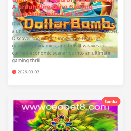
A Groundbreaking Gaming
Experience with Ceo.bet
Dive into the exhilarating world of DollarBombs,
a unique online gaming sensation from Ceo.bet.
Discover the game’s innovative features,
gameplay dynamics, and how it weaves in
current economic scenarios into an ultimate
gaming thrill.
2026-03-03
Samba