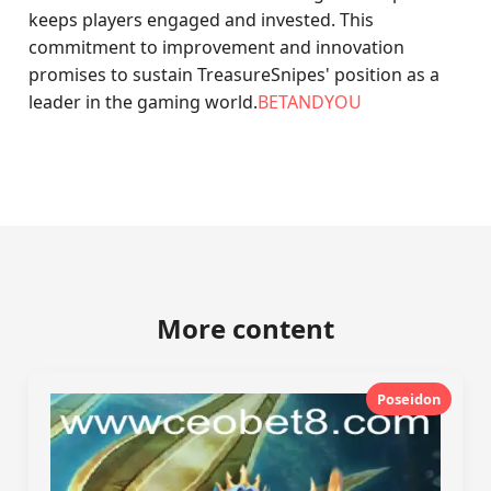
keeps players engaged and invested. This
commitment to improvement and innovation
promises to sustain TreasureSnipes' position as a
leader in the gaming world.
BETANDYOU
More content
Poseidon