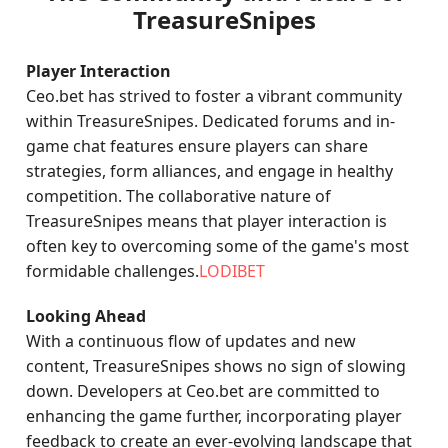
TreasureSnipes
Player Interaction
Ceo.bet has strived to foster a vibrant community
within TreasureSnipes. Dedicated forums and in-
game chat features ensure players can share
strategies, form alliances, and engage in healthy
competition. The collaborative nature of
TreasureSnipes means that player interaction is
often key to overcoming some of the game's most
formidable challenges.
LODIBET
Looking Ahead
With a continuous flow of updates and new
content, TreasureSnipes shows no sign of slowing
down. Developers at Ceo.bet are committed to
enhancing the game further, incorporating player
feedback to create an ever-evolving landscape that