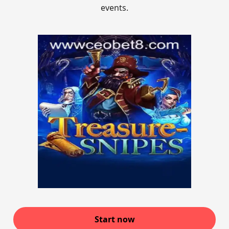
events.
Start now