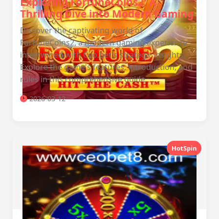
Exploring FortuneCoins2: A
Thrilling Dive into Modern Gaming
Discover the captivating world of
FortuneCoins2, a modern gaming experience
intertwined with Ceo.bet's strategic insights.
Explore the game's features, introduction, and
rules in this comprehensive guide.
2026-03-12
HotSpin